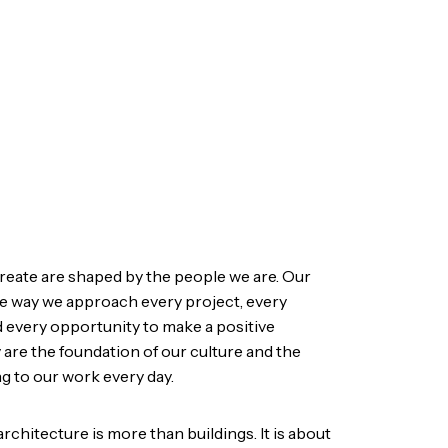
reate are shaped by the people we are. Our
the way we approach every project, every
d every opportunity to make a positive
 are the foundation of our culture and the
g to our work every day.
architecture is more than buildings. It is about