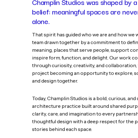
Champlin Studios was shaped by a
belief: meaningful spaces are nev
alone.
That spirit has guided who we are and how we 
team drawn together by a commitment to defin
meaning, places that serve people, support co
inspire form, function, and delight. Our work c
through curiosity, creativity, and collaboration,
project becoming an opportunity to explore, so
and design together.
Today, Champlin Studios is a bold, curious, an
architecture practice built around shared pur
clarity, care, and imagination to every partner
thoughtful design with a deep respect for the 
stories behind each space.