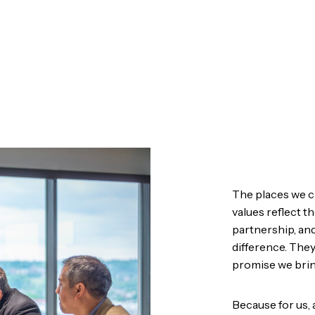
The places we c
values reflect 
partnership, an
difference. They
promise we brin
Because for us, 