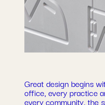
Great design begins wi
office, every practice 
every community, the st