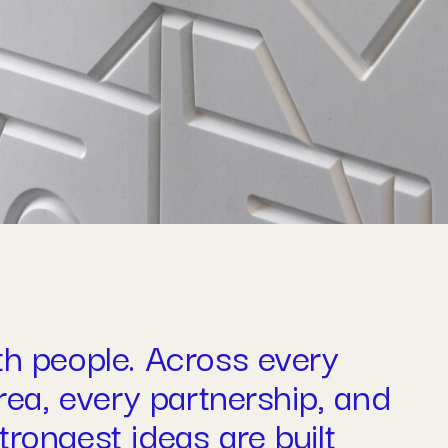
th people. Across every
area, every partnership, and
rongest ideas are built