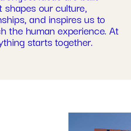
t shapes our culture,
nships, and inspires us to
ich the human experience. At
thing starts together.