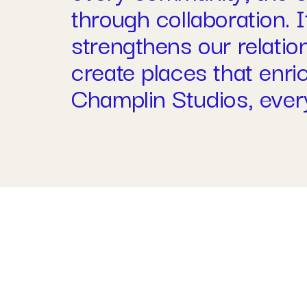
through collaboration. I
strengthens our relatio
create places that enr
Champlin Studios, every