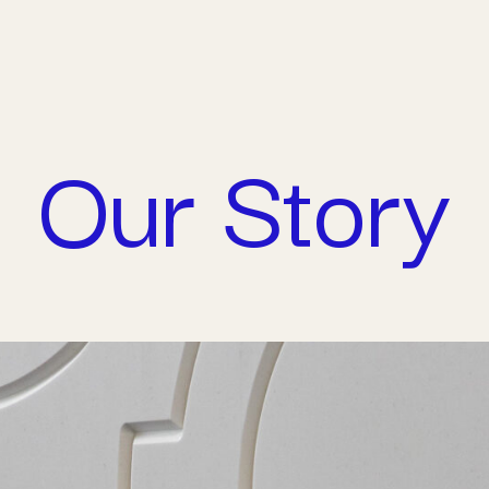
Connect 
Our Story
Careers
Contact