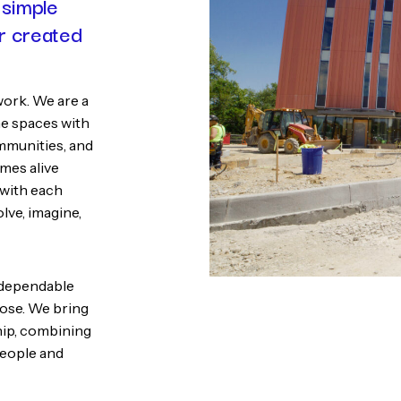
 simple
er created
work. We are a
e spaces with
mmunities, and
omes alive
 with each
lve, imagine,
d dependable
pose. We bring
ship, combining
people and