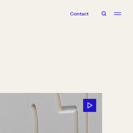
Contact
With Us