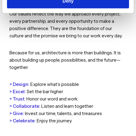
Deny
The places we create are shaped by the people we are.
Our values reflect the way we approach every project,
every partnership, and every opportunity to make a
positive difference. They are the foundation of our
culture and the promise we bring to our work every day.
Because for us, architecture is more than buildings. It is
about building up people, possibilities, and the future—
together.
> Design:
Explore what’s possible
> Excel:
Set the bar higher
> Trust:
Honor our word and work
> Collaborate:
Listen and learn together
> Give:
Invest our time, talents, and treasures
> Celebrate:
Enjoy the journey