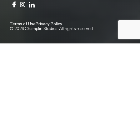
Terms of Use
Privacy Policy
© 2026 Champlin Studios. All rights reserved