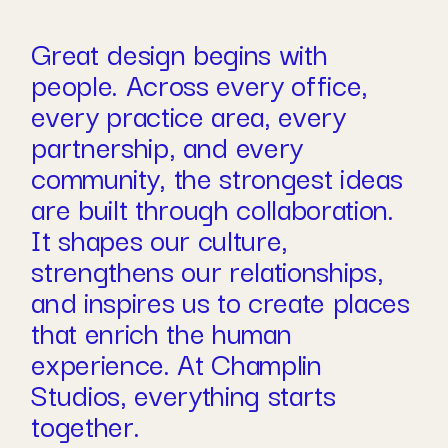
Great design begins with
people. Across every office,
every practice area, every
partnership, and every
community, the strongest ideas
are built through collaboration.
It shapes our culture,
strengthens our relationships,
and inspires us to create places
that enrich the human
experience. At Champlin
Studios, everything starts
together.