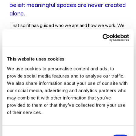
belief: meaningful spaces are never created
alone.
That spirit has guided who we are and how we work. We
are a team drawn together by a commitment to define
spaces with meaning, places that serve people, support
communities, and inspire form, function, and delight. Our
work comes alive through curiosity, creativity, and
This website uses cookies
collaboration, with each project becoming an opportunity
We use cookies to personalise content and ads, to
to explore, solve, imagine, and design together.
provide social media features and to analyse our traffic.
We also share information about your use of our site with
Today, Champlin Studios is a bold, curious, and
our social media, advertising and analytics partners who
dependable architecture practice built around shared
may combine it with other information that you’ve
purpose. We bring clarity, care, and imagination to every
provided to them or that they’ve collected from your use
partnership, combining thoughtful design with a deep
of their services.
respect for the people and stories behind each space.
Consent