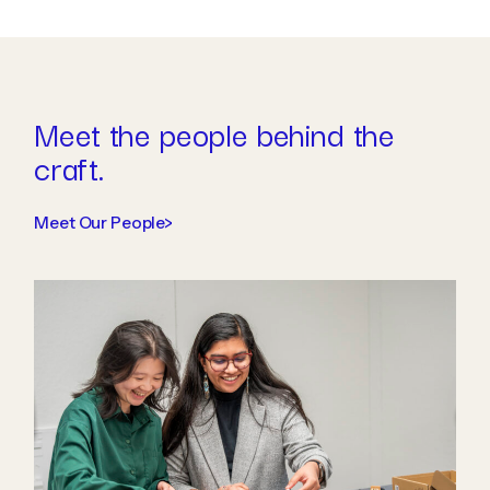
Meet the people behind the
craft.
Meet Our People