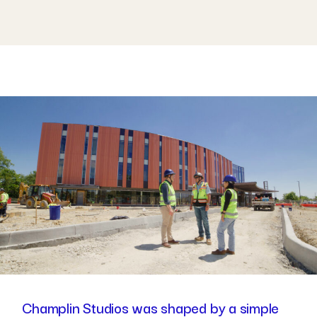
Champlin Studios was shaped by a simple