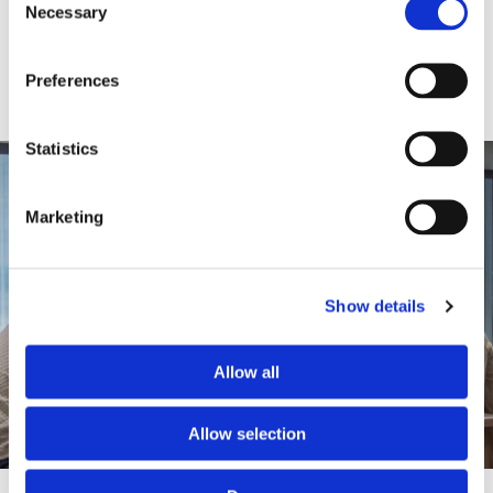
Necessary
Selection
Preferences
Statistics
Marketing
Show details
Allow all
Allow selection