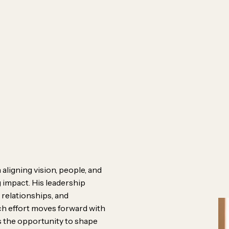
Meet th
Connect 
Behind 
Careers
Contact
aligning vision, people, and
 impact. His leadership
 relationships, and
ach effort moves forward with
e’re designers, problem-
es the opportunity to shape