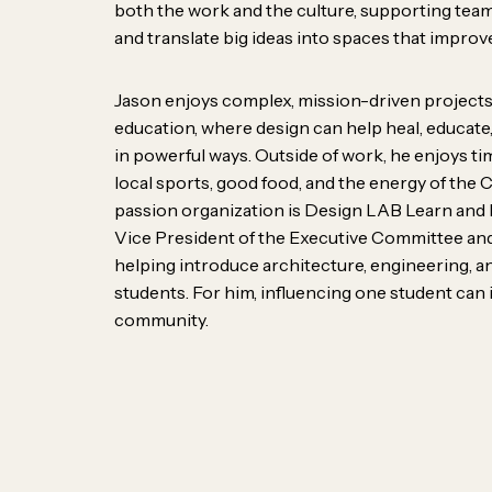
solvers, listeners, mak
both the work and the culture, supporting team
and translate big ideas into spaces that improve
thinkers. We bring diff
personalities, perspecti
Jason enjoys complex, mission-driven projects
education, where design can help heal, educat
— and that’s what make
in powerful ways. Outside of work, he enjoys tim
culture is built on curios
local sports, good food, and the energy of the 
passion organization is Design LAB Learn and 
good ideas can come f
Vice President of the Executive Committee and
helping introduce architecture, engineering, a
students. For him, influencing one student can 
community.