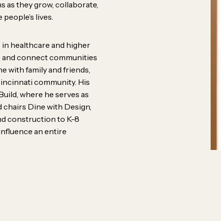
ers, mentors, and big-picture
s as they grow, collaborate,
 people’s lives.
erent backgrounds,
ves, and ideas to the table
 in healthcare and higher
e, and connect communities
s the work better. Our
e with family and friends,
ity, trust, and the belief that
Cincinnati community. His
Build, where he serves as
rom anywhere.
 chairs Dine with Design,
nd construction to K-8
influence an entire