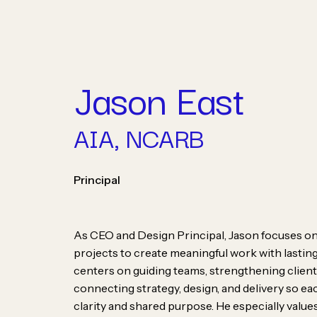
Skip
to
content
Jason East
AIA, NCARB
People
Principal
As CEO and Design Principal, Jason focuses on 
projects to create meaningful work with lasting
centers on guiding teams, strengthening client
connecting strategy, design, and delivery so e
At Champlin Studios, w
clarity and shared purpose. He especially valu