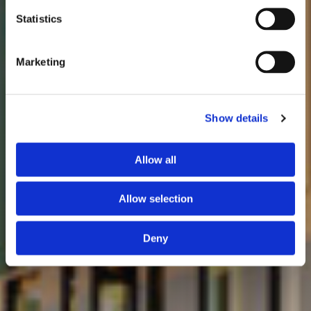
Statistics
Marketing
Show details
Allow all
Allow selection
Deny