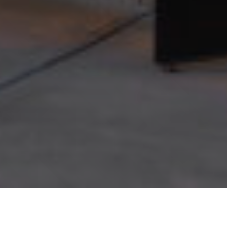
Terms of Use
Privacy Policy
© 2026 Champlin Studios. All rights reserved