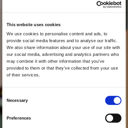
This website uses cookies
We use cookies to personalise content and ads, to
provide social media features and to analyse our traffic.
We also share information about your use of our site with
our social media, advertising and analytics partners who
may combine it with other information that you’ve
provided to them or that they’ve collected from your use
of their services.
Consent
Necessary
Selection
Preferences