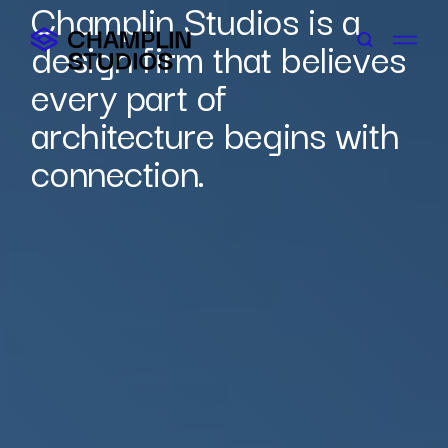
Champlin Studios is a
Skip
to
design firm that believes
content
every part of
architecture begins with
connection.
Connect With Us
Careers
Contact