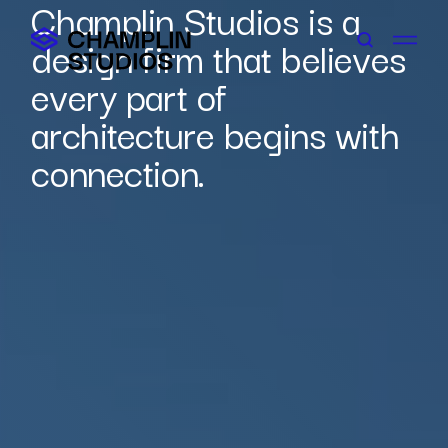
Champlin Studios is a
Skip
to
design firm that believes
content
every part of
architecture begins with
connection.
Connect With Us
Careers
Contact