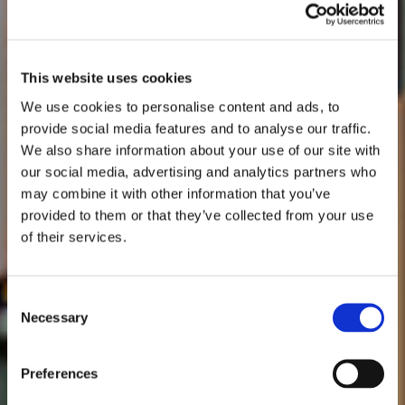
This website uses cookies
We use cookies to personalise content and ads, to
provide social media features and to analyse our traffic.
We also share information about your use of our site with
our social media, advertising and analytics partners who
may combine it with other information that you’ve
provided to them or that they’ve collected from your use
of their services.
Consent
Necessary
Selection
Preferences