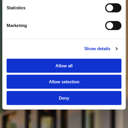
Statistics
Marketing
Show details
Allow all
Allow selection
Deny