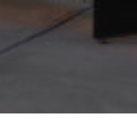
Terms of Use
Privacy Policy
© 2026 Champlin Studios. All rights reserved